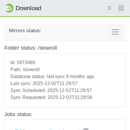
Download
Mirrors status:
Folder status: /slowroll
Id:
3873489
Path:
/slowroll
Database status:
last sync 8 months ago
Last sync:
2025-12-02T11:29:57
Sync Scheduled:
2025-12-02T11:29:57
Sync Requested:
2025-12-02T11:29:56
Jobs status: