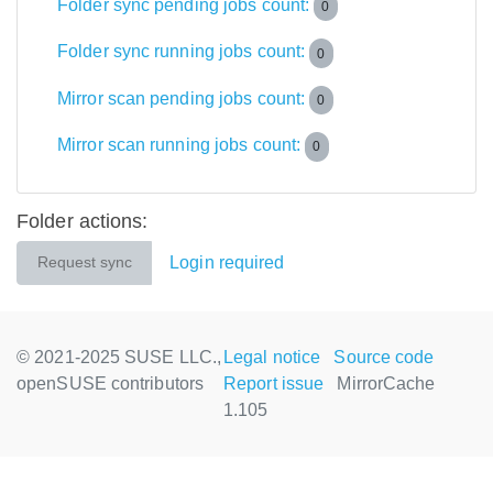
Folder sync pending jobs count:
0
Folder sync running jobs count:
0
Mirror scan pending jobs count:
0
Mirror scan running jobs count:
0
Folder actions:
Login required
Request sync
© 2021-2025 SUSE LLC.,
Legal notice
Source code
openSUSE contributors
Report issue
MirrorCache
1.105