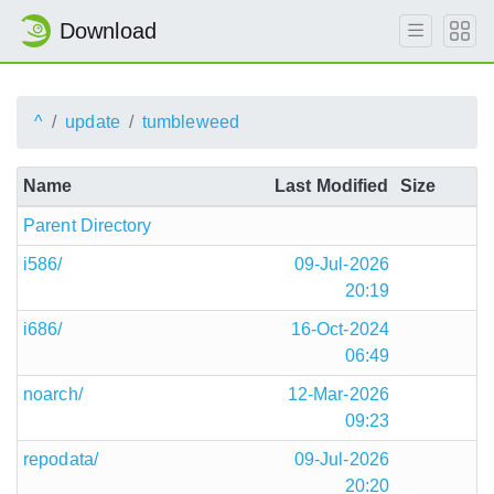
Download
^
update
tumbleweed
Name
Last Modified
Size
Parent Directory
i586/
09-Jul-2026
20:19
i686/
16-Oct-2024
06:49
noarch/
12-Mar-2026
09:23
repodata/
09-Jul-2026
20:20