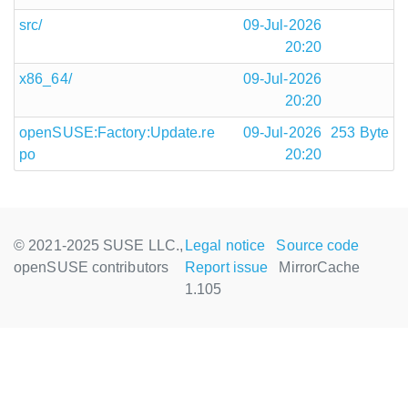
src/
09-Jul-2026
20:20
x86_64/
09-Jul-2026
20:20
openSUSE:Factory:Update.re
09-Jul-2026
253 Byte
po
20:20
© 2021-2025 SUSE LLC.,
Legal notice
Source code
openSUSE contributors
Report issue
MirrorCache
1.105