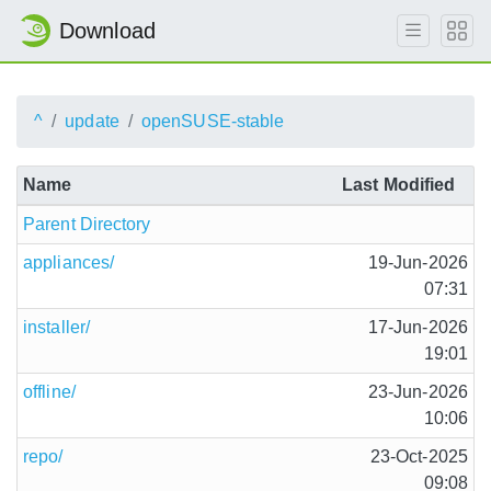
Download
^
update
openSUSE-stable
Name
Last Modified
Parent Directory
appliances/
19-Jun-2026
07:31
installer/
17-Jun-2026
19:01
offline/
23-Jun-2026
10:06
repo/
23-Oct-2025
09:08