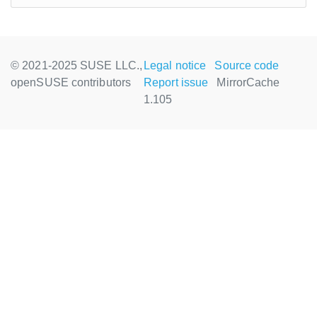
© 2021-2025 SUSE LLC.,
Legal notice
Source code
openSUSE contributors
Report issue
MirrorCache
1.105