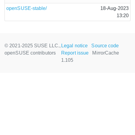
openSUSE-stable/
18-Aug-2023
13:20
© 2021-2025 SUSE LLC.,
Legal notice
Source code
openSUSE contributors
Report issue
MirrorCache
1.105