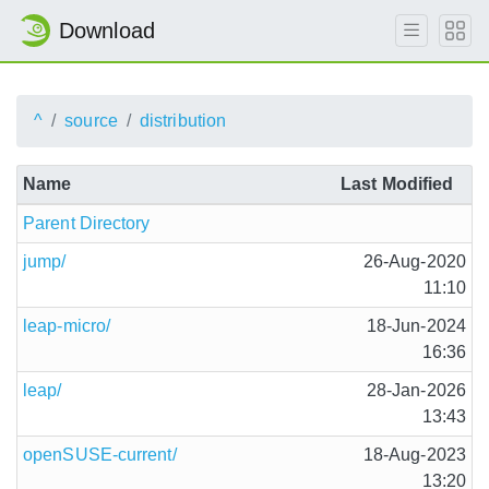
Download
^
source
distribution
Name
Last Modified
Parent Directory
jump/
26-Aug-2020
11:10
leap-micro/
18-Jun-2024
16:36
leap/
28-Jan-2026
13:43
openSUSE-current/
18-Aug-2023
13:20