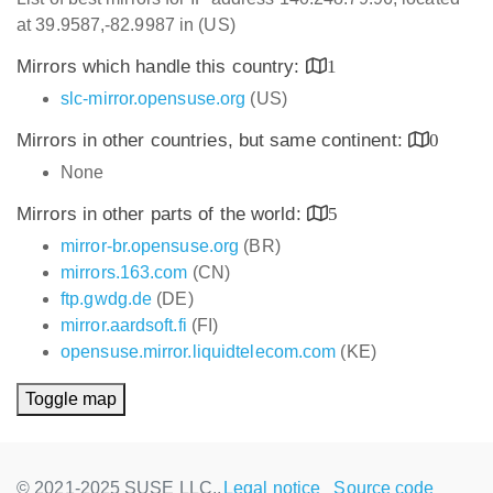
at 39.9587,-82.9987 in (US)
Mirrors which handle this country:
1
slc-mirror.opensuse.org
(US)
Mirrors in other countries, but same continent:
0
None
Mirrors in other parts of the world:
5
mirror-br.opensuse.org
(BR)
mirrors.163.com
(CN)
ftp.gwdg.de
(DE)
mirror.aardsoft.fi
(FI)
opensuse.mirror.liquidtelecom.com
(KE)
Toggle map
© 2021-2025 SUSE LLC.,
Legal notice
Source code