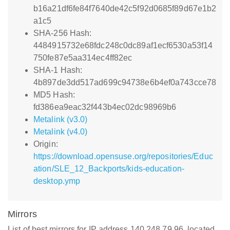
b16a21df6fe84f7640de42c5f92d0685f89d67e1b2
a1c5
SHA-256 Hash:
4484915732e68fdc248c0dc89af1ecf6530a53f14
750fe87e5aa314ec4ff82ec
SHA-1 Hash:
4b897de3dd517ad699c94738e6b4ef0a743cce78
MD5 Hash:
fd386ea9eac32f443b4ec02dc98969b6
Metalink (v3.0)
Metalink (v4.0)
Origin:
https://download.opensuse.org/repositories/Educ
ation/SLE_12_Backports/kids-education-
desktop.ymp
Mirrors
List of best mirrors for IP address 140.248.79.96, located