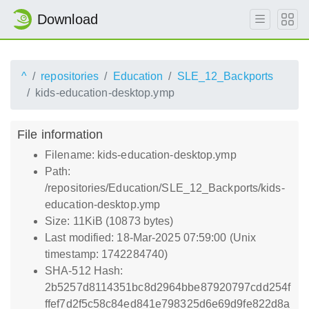
Download
^
repositories
Education
SLE_12_Backports
kids-education-desktop.ymp
File information
Filename: kids-education-desktop.ymp
Path:
/repositories/Education/SLE_12_Backports/kids-
education-desktop.ymp
Size: 11KiB (10873 bytes)
Last modified: 18-Mar-2025 07:59:00 (Unix
timestamp: 1742284740)
SHA-512 Hash:
2b5257d8114351bc8d2964bbe87920797cdd254f
ffef7d2f5c58c84ed841e798325d6e69d9fe822d8a