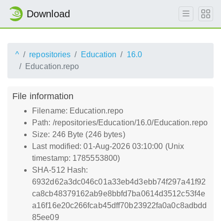
Download
^
repositories
Education
16.0
Education.repo
File information
Filename: Education.repo
Path: /repositories/Education/16.0/Education.repo
Size: 246 Byte (246 bytes)
Last modified: 01-Aug-2026 03:10:00 (Unix
timestamp: 1785553800)
SHA-512 Hash:
6932d62a3dc046c01a33eb4d3ebb74f297a41f92
ca8cb48379162ab9e8bbfd7ba0614d3512c53f4e
a16f16e20c266fcab45dff70b23922fa0a0c8adbdd
85ee09