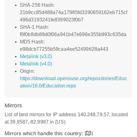
SHA-256 Hash:
21b9cc85d489a74a17985fd3390659162eb715cf
496d3193241fe8399023f0b7
SHA-1 Hash:
f9f0b8db89d0f06a941b47e696e355b993c635da
MD5 Hash:
e98dcb77255b59caa4ee52499628a443
Metalink (v3.0)
Metalink (v4.0)
Origin:
https://download.opensuse.org/repositories/Educ
ation/16.0/Education.repo
Mirrors
List of best mirrors for IP address 140.248.79.57, located
at 39.9587,-82.9987 in (US)
Mirrors which handle this country:
1