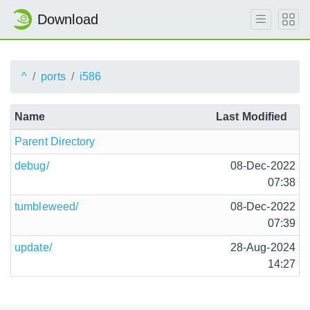
Download
^
ports
i586
Name
Last Modified
Parent Directory
debug/
08-Dec-2022
07:38
tumbleweed/
08-Dec-2022
07:39
update/
28-Aug-2024
14:27