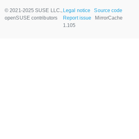
© 2021-2025 SUSE LLC.,
Legal notice
Source code
openSUSE contributors
Report issue
MirrorCache
1.105