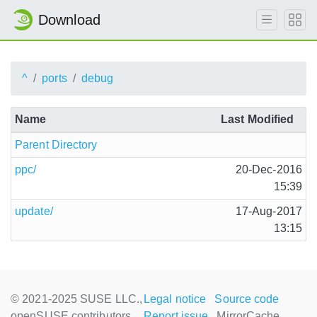
Download
^
ports
debug
Name
Last Modified
Parent Directory
ppc/
20-Dec-2016
15:39
update/
17-Aug-2017
13:15
© 2021-2025 SUSE LLC.,
Legal notice
Source code
openSUSE contributors
Report issue
MirrorCache