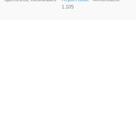
1.105