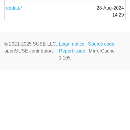
update/
28-Aug-2024
14:29
© 2021-2025 SUSE LLC.,
Legal notice
Source code
openSUSE contributors
Report issue
MirrorCache
1.105