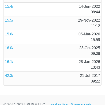
15.4/
14-Jun-2022
08:44
15.5/
29-Nov-2022
11:12
15.6/
05-Mar-2026
15:59
16.0/
23-Oct-2025
09:08
16.1/
28-Jan-2026
13:43
42.3/
21-Jul-2017
09:22
© 2021-2025 SUSE LLC.,
Legal notice
Source code