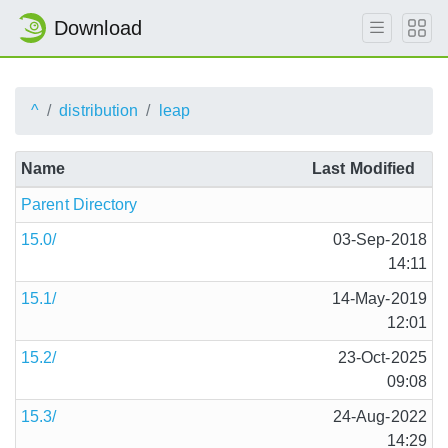
Download
^
distribution
leap
Name
Last Modified
Parent Directory
15.0/
03-Sep-2018
14:11
15.1/
14-May-2019
12:01
15.2/
23-Oct-2025
09:08
15.3/
24-Aug-2022
14:29