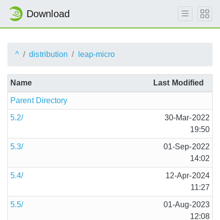
Download
^
distribution
leap-micro
Name
Last Modified
Parent Directory
5.2/
30-Mar-2022
19:50
5.3/
01-Sep-2022
14:02
5.4/
12-Apr-2024
11:27
5.5/
01-Aug-2023
12:08