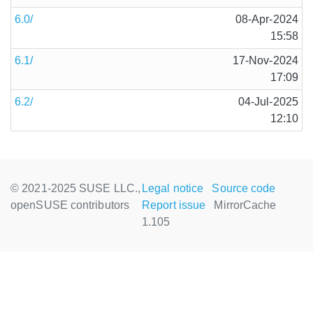
6.0/
08-Apr-2024
15:58
6.1/
17-Nov-2024
17:09
6.2/
04-Jul-2025
12:10
© 2021-2025 SUSE LLC.,
Legal notice
Source code
openSUSE contributors
Report issue
MirrorCache
1.105