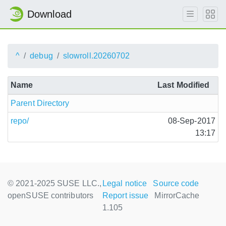
Download
^
debug
slowroll.20260702
Name
Last Modified
Parent Directory
repo/
08-Sep-2017
13:17
© 2021-2025 SUSE LLC.,
Legal notice
Source code
openSUSE contributors
Report issue
MirrorCache
1.105