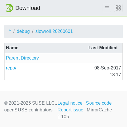
Download
^
debug
slowroll.20260601
Name
Last Modified
Parent Directory
repo/
08-Sep-2017
13:17
© 2021-2025 SUSE LLC.,
Legal notice
Source code
openSUSE contributors
Report issue
MirrorCache
1.105