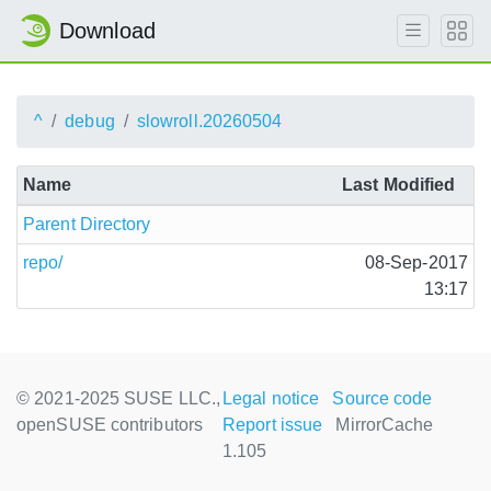
Download
^
debug
slowroll.20260504
Name
Last Modified
Parent Directory
repo/
08-Sep-2017
13:17
© 2021-2025 SUSE LLC.,
Legal notice
Source code
openSUSE contributors
Report issue
MirrorCache
1.105