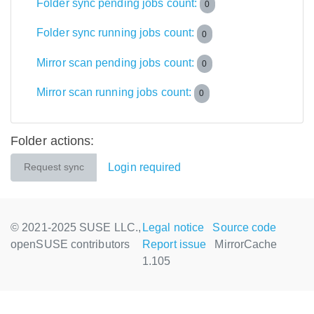
Folder sync pending jobs count:
0
Folder sync running jobs count:
0
Mirror scan pending jobs count:
0
Mirror scan running jobs count:
0
Folder actions:
Login required
Request sync
© 2021-2025 SUSE LLC.,
Legal notice
Source code
openSUSE contributors
Report issue
MirrorCache
1.105