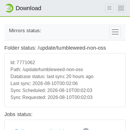
Download
Mirrors status:
Folder status: /update/tumbleweed-non-oss
Id:
7771062
Path:
/update/tumbleweed-non-oss
Database status:
last sync 20 hours ago
Last sync:
2026-08-10T00:02:06
Sync Scheduled:
2026-08-10T00:02:03
Sync Requested:
2026-08-10T00:02:03
Jobs status: