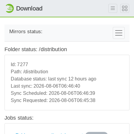
Download
Mirrors status:
Folder status: /distribution
Id:
7277
Path:
/distribution
Database status:
last sync 12 hours ago
Last sync:
2026-08-06T06:46:40
Sync Scheduled:
2026-08-06T06:46:39
Sync Requested:
2026-08-06T06:45:38
Jobs status: