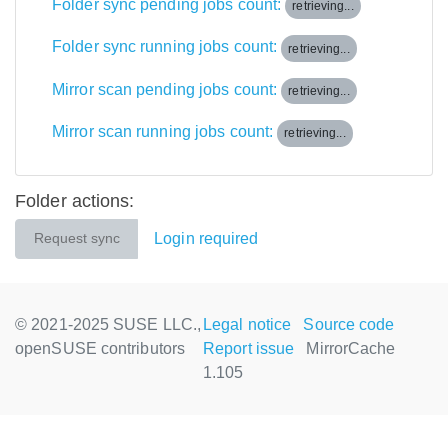
Folder sync pending jobs count:
retrieving...
Folder sync running jobs count:
retrieving...
Mirror scan pending jobs count:
retrieving...
Mirror scan running jobs count:
retrieving...
Folder actions:
Login required
Request sync
© 2021-2025 SUSE LLC.,
Legal notice
Source code
openSUSE contributors
Report issue
MirrorCache
1.105