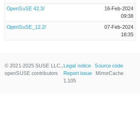
OpenSuSE 42.3/
16-Feb-2024
09:38
OpenSuSE_12.2/
07-Feb-2024
16:35
© 2021-2025 SUSE LLC.,
Legal notice
Source code
openSUSE contributors
Report issue
MirrorCache
1.105