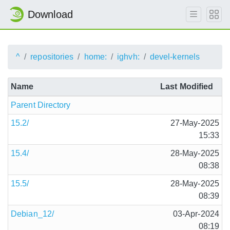
Download
^
repositories
home:
ighvh:
devel-kernels
Name
Last Modified
Parent Directory
15.2/
27-May-2025
15:33
15.4/
28-May-2025
08:38
15.5/
28-May-2025
08:39
Debian_12/
03-Apr-2024
08:19