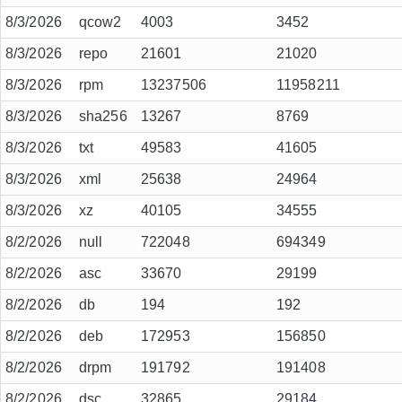
8/3/2026
qcow2
4003
3452
8/3/2026
repo
21601
21020
8/3/2026
rpm
13237506
11958211
8/3/2026
sha256
13267
8769
8/3/2026
txt
49583
41605
8/3/2026
xml
25638
24964
8/3/2026
xz
40105
34555
8/2/2026
null
722048
694349
8/2/2026
asc
33670
29199
8/2/2026
db
194
192
8/2/2026
deb
172953
156850
8/2/2026
drpm
191792
191408
8/2/2026
dsc
32865
29184