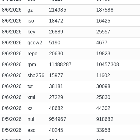
8/6/2026
gz
214985
187588
8/6/2026
iso
18472
16425
8/6/2026
key
26889
25557
8/6/2026
qcow2
5190
4677
8/6/2026
repo
20630
19823
8/6/2026
rpm
11488287
10457308
8/6/2026
sha256
15977
11602
8/6/2026
txt
38181
30098
8/6/2026
xml
27229
25830
8/6/2026
xz
48682
44302
8/5/2026
null
954967
918682
8/5/2026
asc
40245
33958