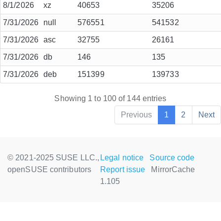
8/1/2026
xz
40653
35206
7/31/2026
null
576551
541532
7/31/2026
asc
32755
26161
7/31/2026
db
146
135
7/31/2026
deb
151399
139733
Showing 1 to 100 of 144 entries
Previous
1
2
Next
© 2021-2025 SUSE LLC.,
Legal notice
Source code
openSUSE contributors
Report issue
MirrorCache
1.105