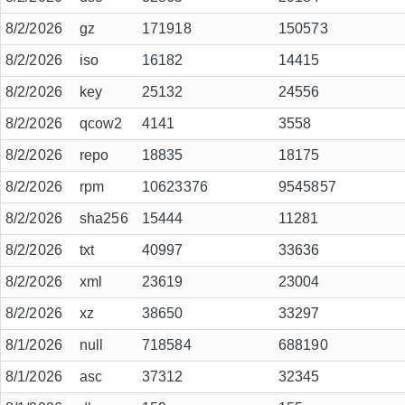
8/2/2026
gz
171918
150573
8/2/2026
iso
16182
14415
8/2/2026
key
25132
24556
8/2/2026
qcow2
4141
3558
8/2/2026
repo
18835
18175
8/2/2026
rpm
10623376
9545857
8/2/2026
sha256
15444
11281
8/2/2026
txt
40997
33636
8/2/2026
xml
23619
23004
8/2/2026
xz
38650
33297
8/1/2026
null
718584
688190
8/1/2026
asc
37312
32345