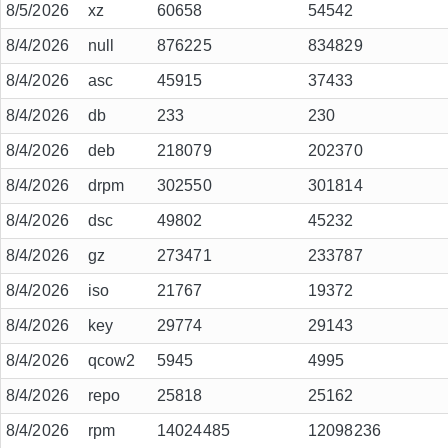
8/5/2026
xz
60658
54542
8/4/2026
null
876225
834829
8/4/2026
asc
45915
37433
8/4/2026
db
233
230
8/4/2026
deb
218079
202370
8/4/2026
drpm
302550
301814
8/4/2026
dsc
49802
45232
8/4/2026
gz
273471
233787
8/4/2026
iso
21767
19372
8/4/2026
key
29774
29143
8/4/2026
qcow2
5945
4995
8/4/2026
repo
25818
25162
8/4/2026
rpm
14024485
12098236