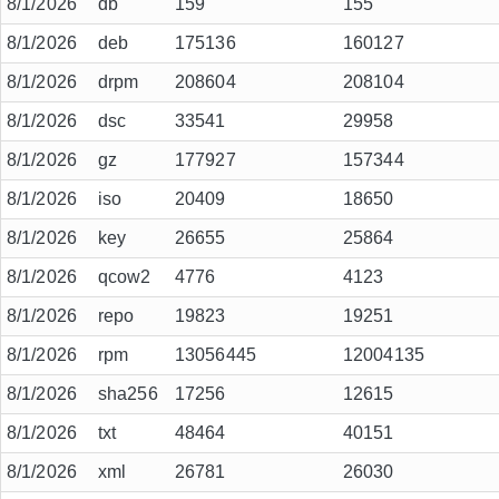
8/1/2026
db
159
155
8/1/2026
deb
175136
160127
8/1/2026
drpm
208604
208104
8/1/2026
dsc
33541
29958
8/1/2026
gz
177927
157344
8/1/2026
iso
20409
18650
8/1/2026
key
26655
25864
8/1/2026
qcow2
4776
4123
8/1/2026
repo
19823
19251
8/1/2026
rpm
13056445
12004135
8/1/2026
sha256
17256
12615
8/1/2026
txt
48464
40151
8/1/2026
xml
26781
26030