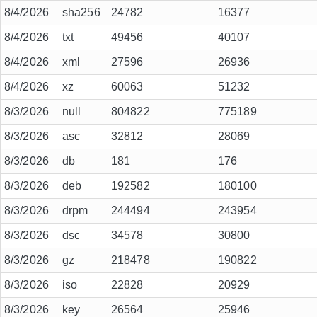
8/4/2026
sha256
24782
16377
8/4/2026
txt
49456
40107
8/4/2026
xml
27596
26936
8/4/2026
xz
60063
51232
8/3/2026
null
804822
775189
8/3/2026
asc
32812
28069
8/3/2026
db
181
176
8/3/2026
deb
192582
180100
8/3/2026
drpm
244494
243954
8/3/2026
dsc
34578
30800
8/3/2026
gz
218478
190822
8/3/2026
iso
22828
20929
8/3/2026
key
26564
25946