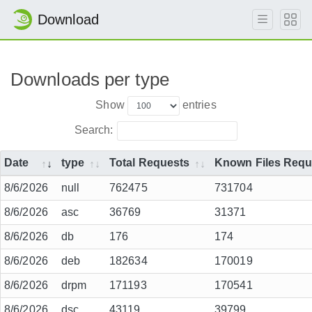
Download
Downloads per type
Show
entries
Search:
Date
type
Total Requests
Known Files Requ
8/6/2026
null
762475
731704
8/6/2026
asc
36769
31371
8/6/2026
db
176
174
8/6/2026
deb
182634
170019
8/6/2026
drpm
171193
170541
8/6/2026
dsc
43119
39799