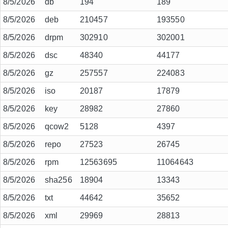
8/5/2026
db
194
189
8/5/2026
deb
210457
193550
8/5/2026
drpm
302910
302001
8/5/2026
dsc
48340
44177
8/5/2026
gz
257557
224083
8/5/2026
iso
20187
17879
8/5/2026
key
28982
27860
8/5/2026
qcow2
5128
4397
8/5/2026
repo
27523
26745
8/5/2026
rpm
12563695
11064643
8/5/2026
sha256
18904
13343
8/5/2026
txt
44642
35652
8/5/2026
xml
29969
28813