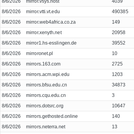
8/6/2026
mirror.vsys.host
4039
8/6/2026
mirror.vtti.vt.edu
490385
8/6/2026
mirror.web4africa.co.za
149
8/6/2026
mirror.xenyth.net
20958
8/6/2026
mirror1.hs-esslingen.de
39552
8/6/2026
mirroronet.pl
10
8/6/2026
mirrors.163.com
2725
8/6/2026
mirrors.acm.wpi.edu
1203
8/6/2026
mirrors.bfsu.edu.cn
34873
8/6/2026
mirrors.cqu.edu.cn
3
8/6/2026
mirrors.dotsrc.org
10647
8/6/2026
mirrors.gethosted.online
140
8/6/2026
mirrors.neterra.net
13