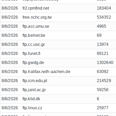
8/6/2026
fr2.rpmfind.net
183404
8/6/2026
free.nchc.org.tw
534352
8/6/2026
ftp.acc.umu.se
4965
8/6/2026
ftp.belnet.be
69
8/6/2026
ftp.cc.uoc.gr
13974
8/6/2026
ftp.funet.fi
89121
8/6/2026
ftp.gwdg.de
1302640
8/6/2026
ftp.halifax.rwth-aachen.de
63092
8/6/2026
ftp.icm.edu.pl
214529
8/6/2026
ftp.jaist.ac.jp
59256
8/6/2026
ftp.klid.dk
6
8/6/2026
ftp.linux.cz
25977