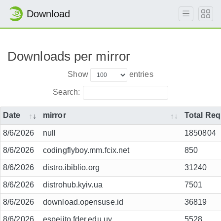
Download
Downloads per mirror
Show
entries
Search:
Date
mirror
Total Re
8/6/2026
null
1850804
8/6/2026
codingflyboy.mm.fcix.net
850
8/6/2026
distro.ibiblio.org
31240
8/6/2026
distrohub.kyiv.ua
7501
8/6/2026
download.opensuse.id
36819
8/6/2026
espejito.fder.edu.uy
5528