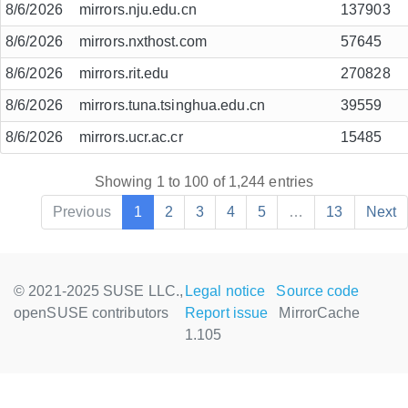
8/6/2026
mirrors.nju.edu.cn
137903
8/6/2026
mirrors.nxthost.com
57645
8/6/2026
mirrors.rit.edu
270828
8/6/2026
mirrors.tuna.tsinghua.edu.cn
39559
8/6/2026
mirrors.ucr.ac.cr
15485
Showing 1 to 100 of 1,244 entries
Previous
1
2
3
4
5
…
13
Next
© 2021-2025 SUSE LLC.,
Legal notice
Source code
openSUSE contributors
Report issue
MirrorCache
1.105