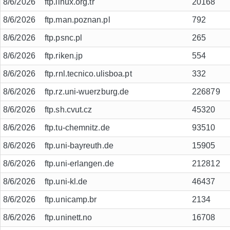
8/6/2026
ftp.linux.org.tr
20168
8/6/2026
ftp.man.poznan.pl
792
8/6/2026
ftp.psnc.pl
265
8/6/2026
ftp.riken.jp
554
8/6/2026
ftp.rnl.tecnico.ulisboa.pt
332
8/6/2026
ftp.rz.uni-wuerzburg.de
226879
8/6/2026
ftp.sh.cvut.cz
45320
8/6/2026
ftp.tu-chemnitz.de
93510
8/6/2026
ftp.uni-bayreuth.de
15905
8/6/2026
ftp.uni-erlangen.de
212812
8/6/2026
ftp.uni-kl.de
46437
8/6/2026
ftp.unicamp.br
2134
8/6/2026
ftp.uninett.no
16708