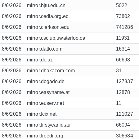
8/6/2026
mirror.bjtu.edu.cn
5022
8/6/2026
mirror.cedia.org.ec
73802
8/6/2026
mirror.clarkson.edu
741286
8/6/2026
mirror.csclub.uwaterloo.ca
11931
8/6/2026
mirror.datto.com
16314
8/6/2026
mirror.dc.uz
66698
8/6/2026
mirror.dhakacom.com
31
8/6/2026
mirror.dogado.de
127837
8/6/2026
mirror.easyname.at
12878
8/6/2026
mirror.euserv.net
11
8/6/2026
mirror.fcix.net
121027
8/6/2026
mirror.firstyear.id.au
66094
8/6/2026
mirror.freedif.org
306684