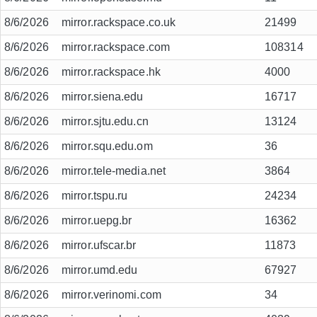
8/6/2026
mirror.rackspace.co.uk
21499
8/6/2026
mirror.rackspace.com
108314
8/6/2026
mirror.rackspace.hk
4000
8/6/2026
mirror.siena.edu
16717
8/6/2026
mirror.sjtu.edu.cn
13124
8/6/2026
mirror.squ.edu.om
36
8/6/2026
mirror.tele-media.net
3864
8/6/2026
mirror.tspu.ru
24234
8/6/2026
mirror.uepg.br
16362
8/6/2026
mirror.ufscar.br
11873
8/6/2026
mirror.umd.edu
67927
8/6/2026
mirror.verinomi.com
34