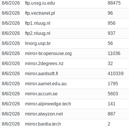
8/6/2026
ftp.ussg.iu.edu
88475
8/6/2026
ftp.vectranet.pl
96
8/6/2026
ftp1.nluug.nl
956
8/6/2026
ftp2.nluug.nl
937
8/6/2026
linorg.usp.br
56
8/6/2026
mirror-br.opensuse.org
11036
8/6/2026
mirror.2degrees.nz
32
8/6/2026
mirror.aardsoft.fi
410339
8/6/2026
mirror.aarnet.edu.au
1795
8/6/2026
mirror.accum.se
5603
8/6/2026
mirror.alpineedge.tech
141
8/6/2026
mirror.alwyzon.net
887
8/6/2026
mirror.bardia.tech
2