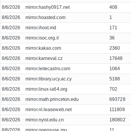
8/6/2026
mirror.hashy0917.net
408
8/6/2026
mirror.hoasted.com
1
8/6/2026
mirror.ihost.md
171
8/6/2026
mirror.isoc.org.il
36
8/6/2026
mirror.kakao.com
2360
8/6/2026
mirror.karneval.cz
17648
8/6/2026
mirror.leitecastro.com
1064
8/6/2026
mirror.library.ucy.ac.cy
5188
8/6/2026
mirror.linux-ia64.org
702
8/6/2026
mirror.math.princeton.edu
693728
8/6/2026
mirror.nl.leaseweb.net
111808
8/6/2026
mirror.nyist.edu.cn
180802
8/6/2026
mirror.opensuse.mu
11