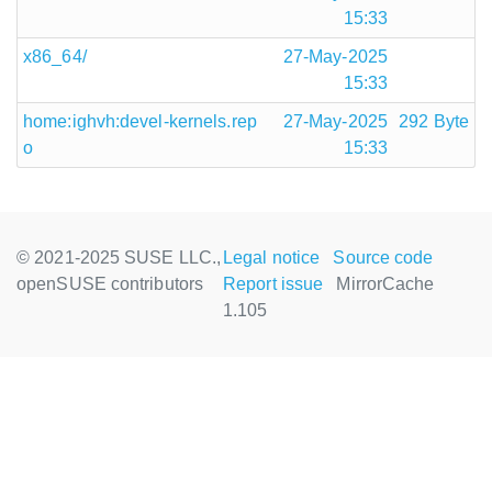
15:33
x86_64/
27-May-2025
15:33
home:ighvh:devel-kernels.rep
27-May-2025
292 Byte
o
15:33
© 2021-2025 SUSE LLC.,
Legal notice
Source code
openSUSE contributors
Report issue
MirrorCache
1.105