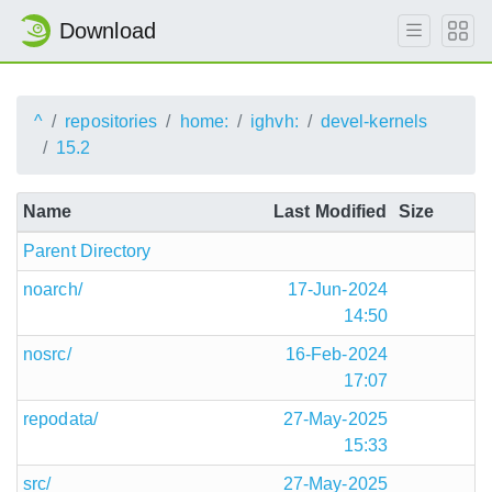
Download
^
repositories
home:
ighvh:
devel-kernels
15.2
Name
Last Modified
Size
Parent Directory
noarch/
17-Jun-2024
14:50
nosrc/
16-Feb-2024
17:07
repodata/
27-May-2025
15:33
src/
27-May-2025