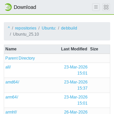
Download
^
repositories
Ubuntu:
debbuild
Ubuntu_25.10
Name
Last Modified
Size
Parent Directory
all/
23-Mar-2026
15:01
amd64/
23-Mar-2026
15:37
arm64/
23-Mar-2026
15:01
armhf/
26-Mar-2026