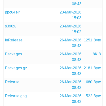
08:43
ppc64el/
23-Mar-2026
15:03
s390x/
23-Mar-2026
15:02
InRelease
26-Mar-2026
1251 Byte
08:43
Packages
26-Mar-2026
8KiB
08:43
Packages.gz
26-Mar-2026
2181 Byte
08:43
Release
26-Mar-2026
680 Byte
08:43
Release.gpg
26-Mar-2026
522 Byte
08:43