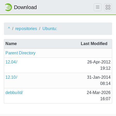
Download
^
repositories
Ubuntu:
Name
Last Modified
Parent Directory
12.04/
26-Apr-2012
19:12
12.10/
31-Jan-2014
08:14
debbuild/
24-Mar-2026
16:07