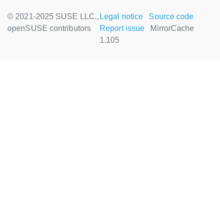
© 2021-2025 SUSE LLC.,
Legal notice
Source code
openSUSE contributors
Report issue
MirrorCache
1.105