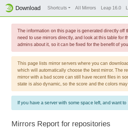
Download
Shortcuts
All Mirrors
Leap 16.0
The information on this page is generated directly off
need to use mirrors directly, and look at this table for 
admins about it, so it can be fixed for the benefit of y
This page lists mirror servers where you can downlo
which will automatically choose the best mirror. The re
mirror with a bad score can still have recent files in
state is also dynamic, so the score and the colors may
If you have a server with some space left, and want t
Mirrors Report for repositories