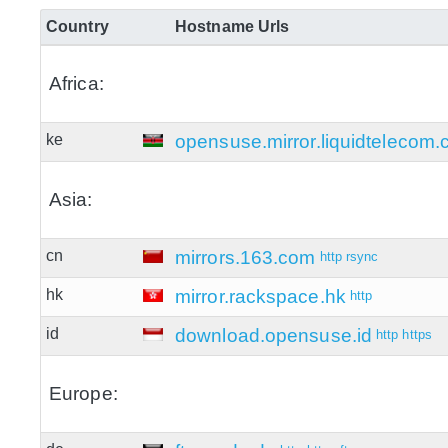
Country
Hostname
Urls
Africa:
ke
opensuse.mirror.liquidtelecom
Asia:
cn
mirrors.163.com
http
rsync
hk
mirror.rackspace.hk
http
id
download.opensuse.id
http
https
Europe: