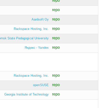
repo
repo
repo
Aardsoft Oy
repo
Rackspace Hosting, Inc.
repo
omsk State Pedagogical University
repo
Яндекс - Yandex
repo
Rackspace Hosting, Inc.
repo
openSUSE
repo
Georgia Institute of Technology