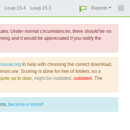
Reports
5
Leap 15.4
Leap 15.3
utes. Under normal circumstances, there
should
be no
ong and it would be appreciated if you notify the
ensuse.org
to help with choosing the correct download,
ors are. Scoring is done for tree of folders, so a
quite up to date
,
might be outdated
,
outdated
. The
ers,
become a mirror
!