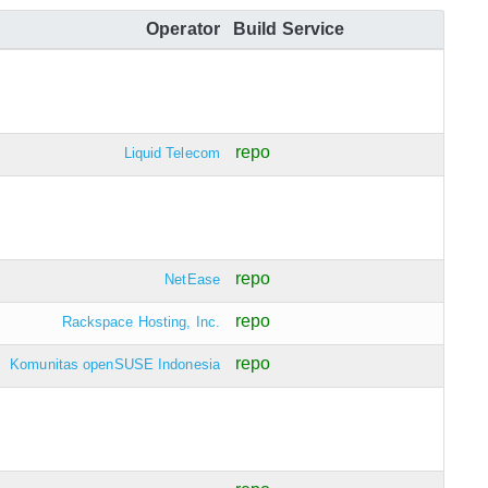
Operator
Build Service
repo
Liquid Telecom
repo
NetEase
repo
Rackspace Hosting, Inc.
repo
Komunitas openSUSE Indonesia