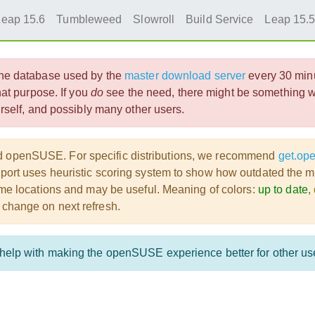
Leap 15.6
Tumbleweed
Slowroll
Build Service
Leap 15.
 the database used by the
master download server
every 30 min
that purpose. If you
do
see the need, there might be something wr
ourself, and possibly many other users.
ad openSUSE. For specific distributions, we recommend
get.op
port uses heuristic scoring system to show how outdated the mirr
 some locations and may be useful. Meaning of colors:
up to date
,
 change on next refresh.
o help with making the openSUSE experience better for other us