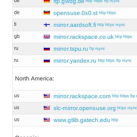
de
ftp.gwdg.de
http
https
ftp
rsync
de
opensuse.0x0.st
http
https
fi
mirror.aardsoft.fi
http
https
rsync
gb
mirror.rackspace.co.uk
http
https
ru
mirror.tspu.ru
ftp
rsync
ru
mirror.yandex.ru
http
https
ftp
rsync
North America:
us
mirror.rackspace.com
http
https
ftp
us
slc-mirror.opensuse.org
https
rsyn
us
www.gtlib.gatech.edu
http