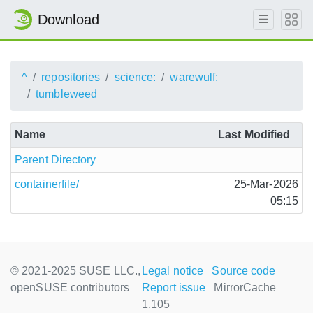
Download
^
repositories
science:
warewulf:
tumbleweed
Name
Last Modified
Parent Directory
containerfile/
25-Mar-2026
05:15
© 2021-2025 SUSE LLC.,
Legal notice
Source code
openSUSE contributors
Report issue
MirrorCache
1.105