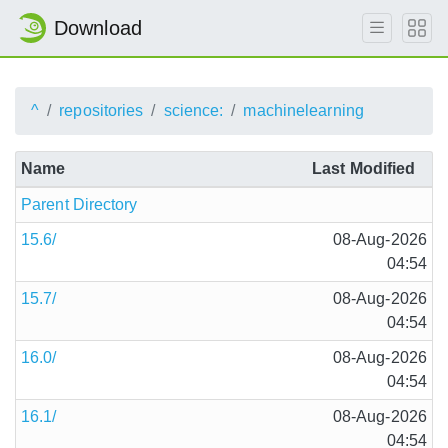
Download
^
repositories
science:
machinelearning
Name
Last Modified
Parent Directory
15.6/
08-Aug-2026
04:54
15.7/
08-Aug-2026
04:54
16.0/
08-Aug-2026
04:54
16.1/
08-Aug-2026
04:54