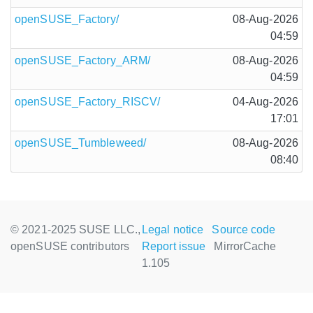
openSUSE_Factory/
08-Aug-2026
04:59
openSUSE_Factory_ARM/
08-Aug-2026
04:59
openSUSE_Factory_RISCV/
04-Aug-2026
17:01
openSUSE_Tumbleweed/
08-Aug-2026
08:40
© 2021-2025 SUSE LLC.,
Legal notice
Source code
openSUSE contributors
Report issue
MirrorCache
1.105