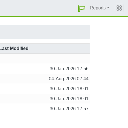
Reports
Last Modified
30-Jan-2026 17:56
04-Aug-2026 07:44
30-Jan-2026 18:01
30-Jan-2026 18:01
30-Jan-2026 17:57