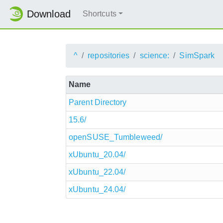
Download
Shortcuts
^
repositories
science:
SimSpark
Name
Parent Directory
15.6/
openSUSE_Tumbleweed/
xUbuntu_20.04/
xUbuntu_22.04/
xUbuntu_24.04/