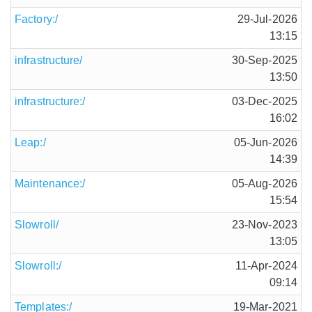
Factory:/
29-Jul-2026
13:15
infrastructure/
30-Sep-2025
13:50
infrastructure:/
03-Dec-2025
16:02
Leap:/
05-Jun-2026
14:39
Maintenance:/
05-Aug-2026
15:54
Slowroll/
23-Nov-2023
13:05
Slowroll:/
11-Apr-2024
09:14
Templates:/
19-Mar-2021