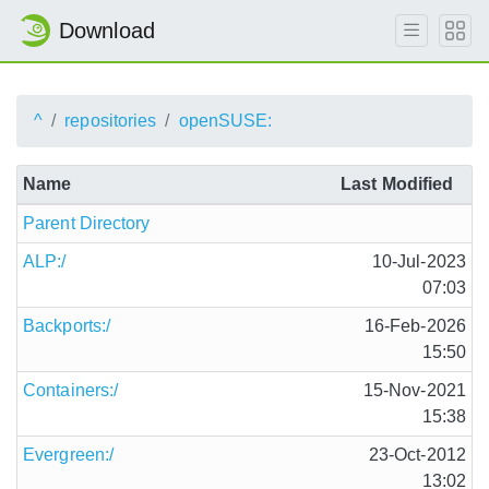
Download
^
repositories
openSUSE:
Name
Last Modified
Parent Directory
ALP:/
10-Jul-2023
07:03
Backports:/
16-Feb-2026
15:50
Containers:/
15-Nov-2021
15:38
Evergreen:/
23-Oct-2012
13:02