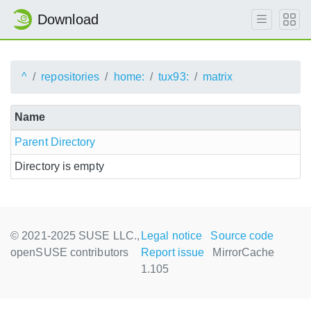
Download
^
repositories
home:
tux93:
matrix
Name
Parent Directory
Directory is empty
© 2021-2025 SUSE LLC.,
Legal notice
Source code
openSUSE contributors
Report issue
MirrorCache
1.105