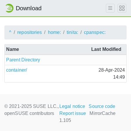
Download
^
repositories
home:
tinita:
cpanspec:
Name
Last Modified
Parent Directory
container/
28-Apr-2024
14:49
© 2021-2025 SUSE LLC.,
Legal notice
Source code
openSUSE contributors
Report issue
MirrorCache
1.105