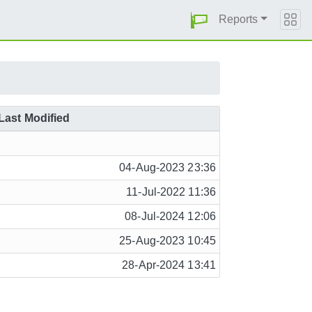
Reports
Last Modified
04-Aug-2023 23:36
11-Jul-2022 11:36
08-Jul-2024 12:06
25-Aug-2023 10:45
28-Apr-2024 13:41