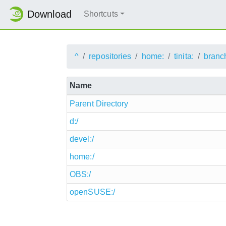
Download
Shortcuts
^
repositories
home:
tinita:
branc
Name
Parent Directory
d:/
devel:/
home:/
OBS:/
openSUSE:/