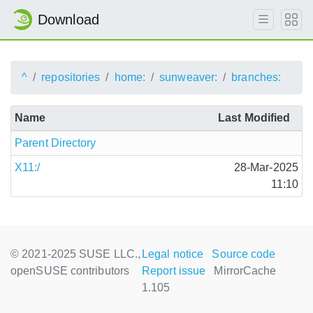
Download
^
repositories
home:
sunweaver:
branches:
Name
Last Modified
Parent Directory
X11:/
28-Mar-2025
11:10
© 2021-2025 SUSE LLC.,
Legal notice
Source code
openSUSE contributors
Report issue
MirrorCache
1.105