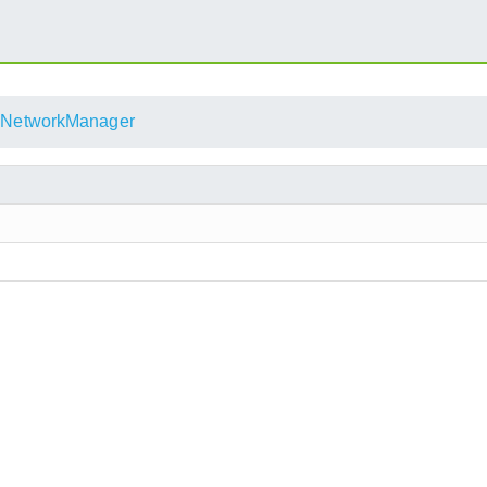
NetworkManager