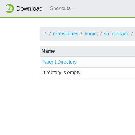
Download
Shortcuts
^
repositories
home:
so_it_team:
Name
Parent Directory
Directory is empty