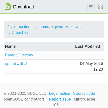
Download
^
repositories
home:
pwieczorkiewicz:
branches:
Name
Last Modified
Parent Directory
openSUSE:/
04-May-2016
12:20
© 2021-2025 SUSE LLC.,
Legal notice
Source code
openSUSE contributors
Report issue
MirrorCache
1.105