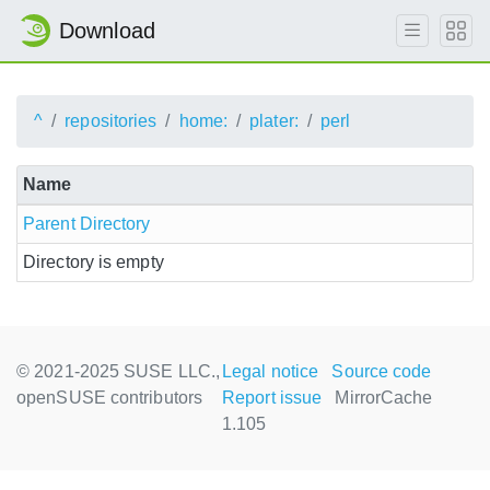
Download
^
repositories
home:
plater:
perl
Name
Parent Directory
Directory is empty
© 2021-2025 SUSE LLC.,
Legal notice
Source code
openSUSE contributors
Report issue
MirrorCache
1.105