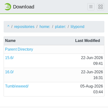
Download
^
repositories
home:
plater:
lilypond
Name
Last Modified
Parent Directory
15.6/
22-Jun-2026
09:41
16.0/
22-Jun-2026
16:31
Tumbleweed/
05-Aug-2026
03:44