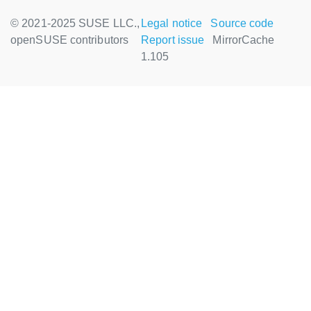
© 2021-2025 SUSE LLC.,
Legal notice
Source code
openSUSE contributors
Report issue
MirrorCache
1.105