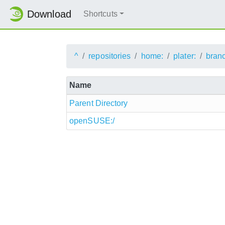
Download
Shortcuts
^
repositories
home:
plater:
bran
Name
Parent Directory
openSUSE:/