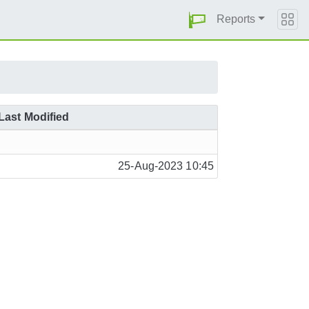
Reports
Last Modified
25-Aug-2023 10:45