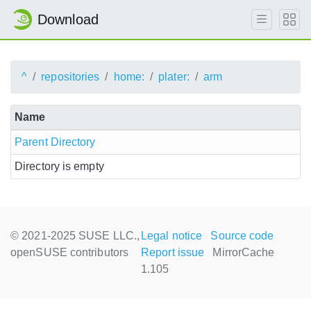
Download
^
repositories
home:
plater:
arm
Name
Parent Directory
Directory is empty
© 2021-2025 SUSE LLC.,
Legal notice
Source code
openSUSE contributors
Report issue
MirrorCache
1.105