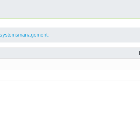
systemsmanagement: