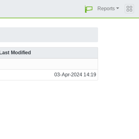
Reports
Last Modified
03-Apr-2024 14:19