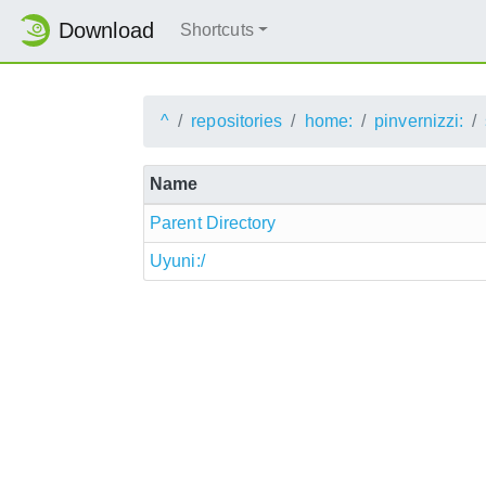
Download
Shortcuts
^
repositories
home:
pinvernizzi:
Name
Parent Directory
Uyuni:/