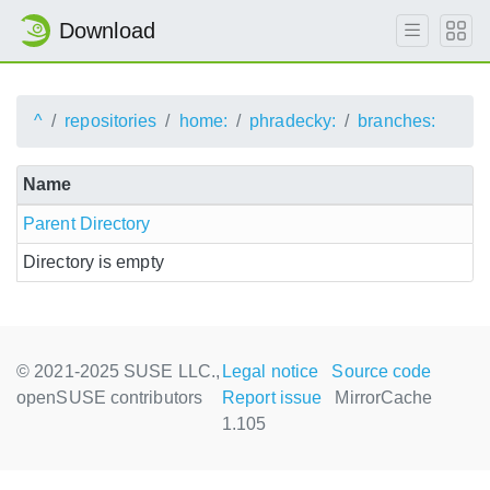
Download
^
repositories
home:
phradecky:
branches:
Name
Parent Directory
Directory is empty
© 2021-2025 SUSE LLC.,
Legal notice
Source code
openSUSE contributors
Report issue
MirrorCache
1.105