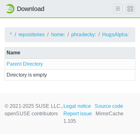
Download
^
repositories
home:
phradecky:
HugsAlpha:
Name
Parent Directory
Directory is empty
© 2021-2025 SUSE LLC.,
Legal notice
Source code
openSUSE contributors
Report issue
MirrorCache
1.105