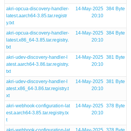
akri-opcua-discovery-handler-
14-May-2025
384 Byte
latest.aarch64-3.85.tar.registr
20:10
y.txt
akri-opcua-discovery-handler-
14-May-2025
384 Byte
latest.x86_64-3.85.tar.registry.
20:10
txt
akri-udev-discovery-handler-l
14-May-2025
381 Byte
atest.aarch64-3.86.tar.registry.
20:10
txt
akri-udev-discovery-handler-l
14-May-2025
381 Byte
atest.x86_64-3.86.tar.registry.t
20:10
xt
akri-webhook-configuration-lat
14-May-2025
378 Byte
est.aarch64-3.85.tar.registry.tx
20:10
t
akri-webhook-configuration-lat
14-May-2025
378 Byte