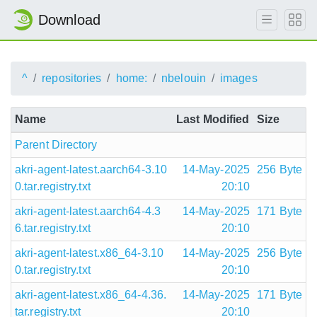
Download
^
repositories
home:
nbelouin
images
Name
Last Modified
Size
Parent Directory
akri-agent-latest.aarch64-3.10
14-May-2025
256 Byte
0.tar.registry.txt
20:10
akri-agent-latest.aarch64-4.3
14-May-2025
171 Byte
6.tar.registry.txt
20:10
akri-agent-latest.x86_64-3.10
14-May-2025
256 Byte
0.tar.registry.txt
20:10
akri-agent-latest.x86_64-4.36.
14-May-2025
171 Byte
tar.registry.txt
20:10