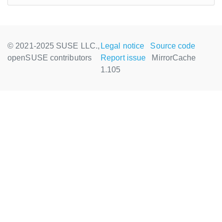
© 2021-2025 SUSE LLC.,
Legal notice
Source code
openSUSE contributors
Report issue
MirrorCache
1.105