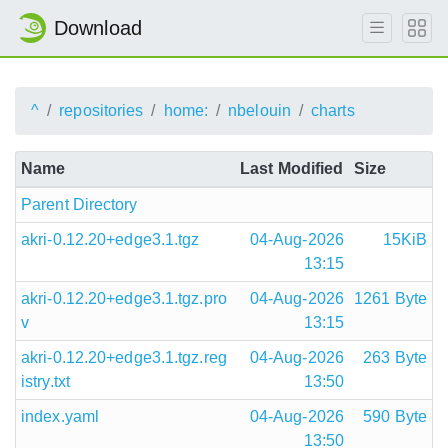
Download
^
repositories
home:
nbelouin
charts
Name
Last Modified
Size
Parent Directory
akri-0.12.20+edge3.1.tgz
04-Aug-2026
15KiB
13:15
akri-0.12.20+edge3.1.tgz.pro
04-Aug-2026
1261 Byte
v
13:15
akri-0.12.20+edge3.1.tgz.reg
04-Aug-2026
263 Byte
istry.txt
13:50
index.yaml
04-Aug-2026
590 Byte
13:50