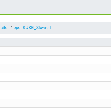
ailer
openSUSE_Slowroll