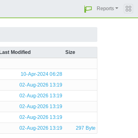
Reports
Last Modified
Size
10-Apr-2024 06:28
02-Aug-2026 13:19
02-Aug-2026 13:19
02-Aug-2026 13:19
02-Aug-2026 13:19
02-Aug-2026 13:19
297 Byte