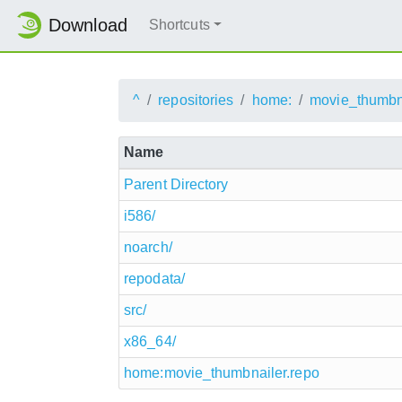
Download
Shortcuts
^
repositories
home:
movie_thumbn
Name
Parent Directory
i586/
noarch/
repodata/
src/
x86_64/
home:movie_thumbnailer.repo