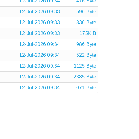
12-Jul-2026 09:34
1476 Byte
12-Jul-2026 09:33
1596 Byte
12-Jul-2026 09:33
836 Byte
12-Jul-2026 09:33
175KiB
12-Jul-2026 09:34
986 Byte
12-Jul-2026 09:34
522 Byte
12-Jul-2026 09:34
1125 Byte
12-Jul-2026 09:34
2385 Byte
12-Jul-2026 09:34
1071 Byte