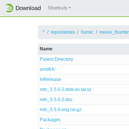
Download
Shortcuts
^
repositories
home:
movie_thumbn
Name
Parent Directory
amd64/
InRelease
mtn_3.5.0-2.debian.tar.xz
mtn_3.5.0-2.dsc
mtn_3.5.0.orig.tar.gz
Packages