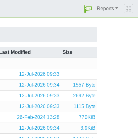
Reports
Last Modified
Size
12-Jul-2026 09:33
12-Jul-2026 09:34
1557 Byte
12-Jul-2026 09:33
2692 Byte
12-Jul-2026 09:33
1115 Byte
26-Feb-2024 13:28
770KiB
12-Jul-2026 09:34
3.9KiB