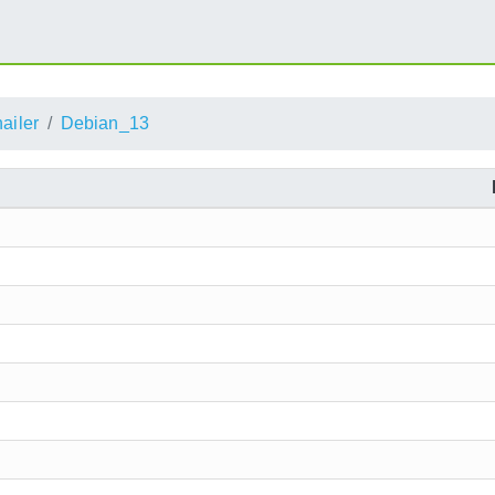
ailer
Debian_13