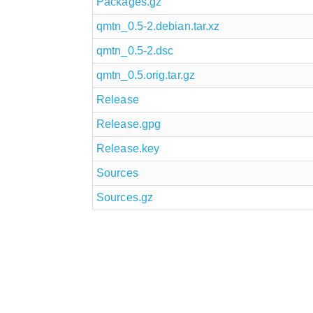
Packages.gz
qmtn_0.5-2.debian.tar.xz
qmtn_0.5-2.dsc
qmtn_0.5.orig.tar.gz
Release
Release.gpg
Release.key
Sources
Sources.gz