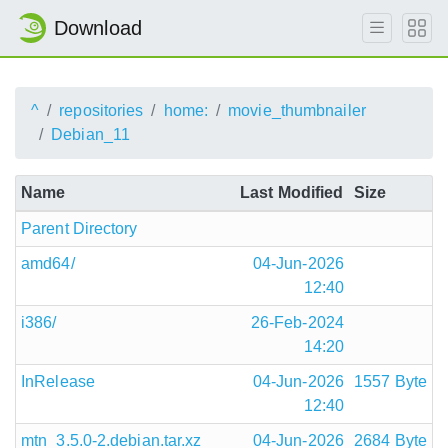
Download
^
repositories
home:
movie_thumbnailer
Debian_11
Name
Last Modified
Size
Parent Directory
amd64/
04-Jun-2026
12:40
i386/
26-Feb-2024
14:20
InRelease
04-Jun-2026
1557 Byte
12:40
mtn_3.5.0-2.debian.tar.xz
04-Jun-2026
2684 Byte