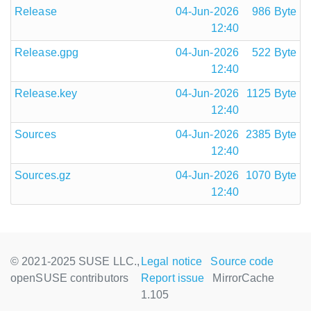
Release
04-Jun-2026
986 Byte
12:40
Release.gpg
04-Jun-2026
522 Byte
12:40
Release.key
04-Jun-2026
1125 Byte
12:40
Sources
04-Jun-2026
2385 Byte
12:40
Sources.gz
04-Jun-2026
1070 Byte
12:40
© 2021-2025 SUSE LLC.,
Legal notice
Source code
openSUSE contributors
Report issue
MirrorCache
1.105