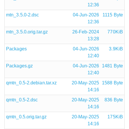
12:36
mtn_3.5.0-2.dsc
04-Jun-2026
1115 Byte
12:36
mtn_3.5.0.orig.tar.gz
26-Feb-2024
770KiB
13:28
Packages
04-Jun-2026
3.9KiB
12:40
Packages.gz
04-Jun-2026
1481 Byte
12:40
qmtn_0.5-2.debian.tar.xz
20-May-2025
1588 Byte
14:16
qmtn_0.5-2.dsc
20-May-2025
836 Byte
14:16
qmtn_0.5.orig.tar.gz
20-May-2025
175KiB
14:16