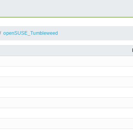
openSUSE_Tumbleweed