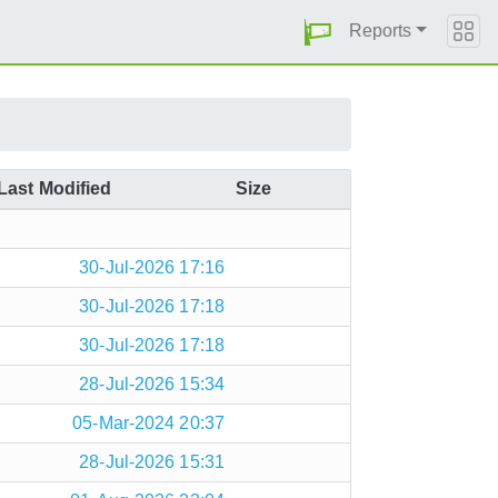
Reports
Last Modified
Size
30-Jul-2026 17:16
30-Jul-2026 17:18
30-Jul-2026 17:18
28-Jul-2026 15:34
05-Mar-2024 20:37
28-Jul-2026 15:31