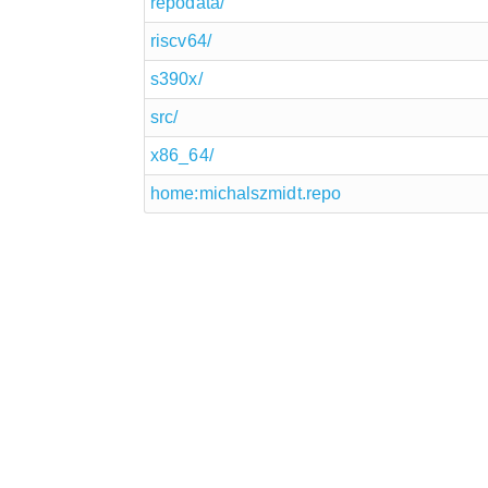
repodata/
riscv64/
s390x/
src/
x86_64/
home:michalszmidt.repo