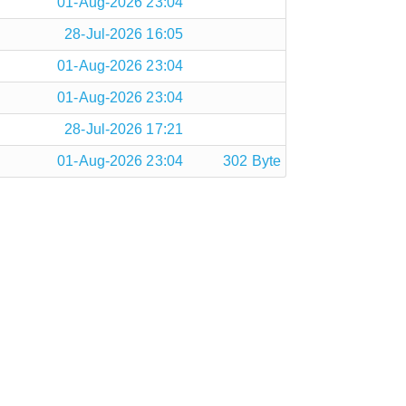
01-Aug-2026 23:04
28-Jul-2026 16:05
01-Aug-2026 23:04
01-Aug-2026 23:04
28-Jul-2026 17:21
01-Aug-2026 23:04
302 Byte