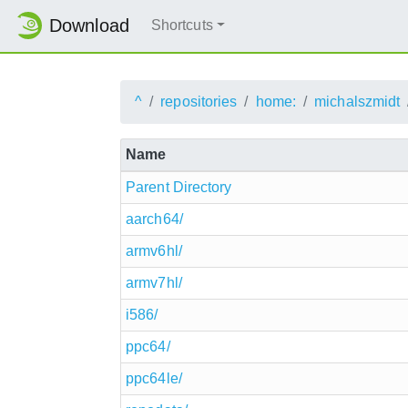
Download
Shortcuts
^
repositories
home:
michalszmidt
Name
Parent Directory
aarch64/
armv6hl/
armv7hl/
i586/
ppc64/
ppc64le/