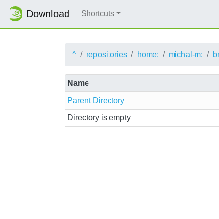
Download
Shortcuts
^
repositories
home:
michal-m:
b
Name
Parent Directory
Directory is empty