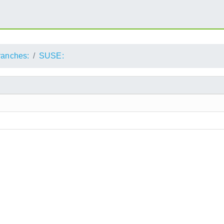
ranches:
SUSE: