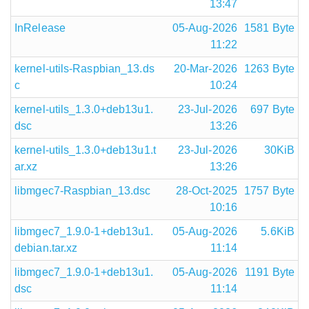
13:47
InRelease
05-Aug-2026
1581 Byte
11:22
kernel-utils-Raspbian_13.ds
20-Mar-2026
1263 Byte
c
10:24
kernel-utils_1.3.0+deb13u1.
23-Jul-2026
697 Byte
dsc
13:26
kernel-utils_1.3.0+deb13u1.t
23-Jul-2026
30KiB
ar.xz
13:26
libmgec7-Raspbian_13.dsc
28-Oct-2025
1757 Byte
10:16
libmgec7_1.9.0-1+deb13u1.
05-Aug-2026
5.6KiB
debian.tar.xz
11:14
libmgec7_1.9.0-1+deb13u1.
05-Aug-2026
1191 Byte
dsc
11:14