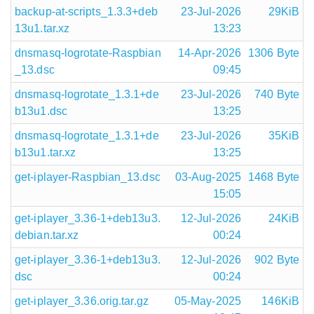
backup-at-scripts_1.3.3+deb
23-Jul-2026
29KiB
13u1.tar.xz
13:23
dnsmasq-logrotate-Raspbian
14-Apr-2026
1306 Byte
_13.dsc
09:45
dnsmasq-logrotate_1.3.1+de
23-Jul-2026
740 Byte
b13u1.dsc
13:25
dnsmasq-logrotate_1.3.1+de
23-Jul-2026
35KiB
b13u1.tar.xz
13:25
get-iplayer-Raspbian_13.dsc
03-Aug-2025
1468 Byte
15:05
get-iplayer_3.36-1+deb13u3.
12-Jul-2026
24KiB
debian.tar.xz
00:24
get-iplayer_3.36-1+deb13u3.
12-Jul-2026
902 Byte
dsc
00:24
get-iplayer_3.36.orig.tar.gz
05-May-2025
146KiB