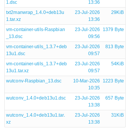
1.dsc
13:36
txt2manwrap_1.4.0+deb13u
23-Jul-2026
29KiB
1.tar.xz
13:36
vm-container-utils-Raspbian
23-Jul-2026
1379 Byte
_13.dsc
09:56
vm-container-utils_1.3.7+deb
23-Jul-2026
813 Byte
13u1.dsc
09:57
vm-container-utils_1.3.7+deb
23-Jul-2026
54KiB
13u1.tar.xz
09:57
wutconv-Raspbian_13.dsc
10-Mar-2026
1223 Byte
10:35
wutconv_1.4.0+deb13u1.dsc
23-Jul-2026
657 Byte
13:38
wutconv_1.4.0+deb13u1.tar.
23-Jul-2026
31KiB
xz
13:38