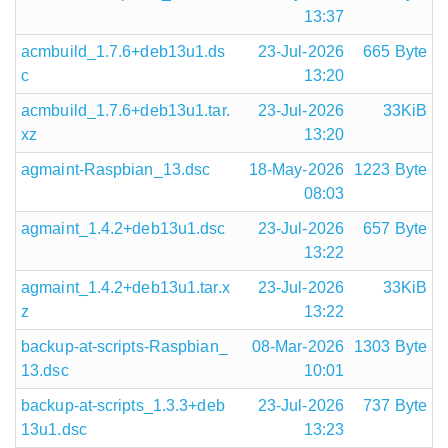
13:37
acmbuild_1.7.6+deb13u1.ds
23-Jul-2026
665 Byte
c
13:20
acmbuild_1.7.6+deb13u1.tar.
23-Jul-2026
33KiB
xz
13:20
agmaint-Raspbian_13.dsc
18-May-2026
1223 Byte
08:03
agmaint_1.4.2+deb13u1.dsc
23-Jul-2026
657 Byte
13:22
agmaint_1.4.2+deb13u1.tar.x
23-Jul-2026
33KiB
z
13:22
backup-at-scripts-Raspbian_
08-Mar-2026
1303 Byte
13.dsc
10:01
backup-at-scripts_1.3.3+deb
23-Jul-2026
737 Byte
13u1.dsc
13:23