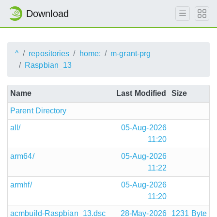
Download
^
repositories
home:
m-grant-prg
Raspbian_13
Name
Last Modified
Size
Parent Directory
all/
05-Aug-2026
11:20
arm64/
05-Aug-2026
11:22
armhf/
05-Aug-2026
11:20
acmbuild-Raspbian_13.dsc
28-May-2026
1231 Byte