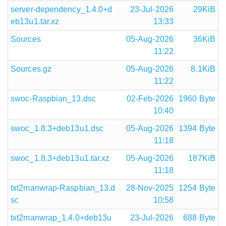
server-dependency_1.4.0+d
23-Jul-2026
29KiB
eb13u1.tar.xz
13:33
Sources
05-Aug-2026
36KiB
11:22
Sources.gz
05-Aug-2026
8.1KiB
11:22
swoc-Raspbian_13.dsc
02-Feb-2026
1960 Byte
10:40
swoc_1.8.3+deb13u1.dsc
05-Aug-2026
1394 Byte
11:18
swoc_1.8.3+deb13u1.tar.xz
05-Aug-2026
187KiB
11:18
txt2manwrap-Raspbian_13.d
28-Nov-2025
1254 Byte
sc
10:58
txt2manwrap_1.4.0+deb13u
23-Jul-2026
688 Byte