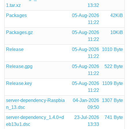
1.tar.xz
13:32
Packages
05-Aug-2026
42KiB
11:22
Packages.gz
05-Aug-2026
10KiB
11:22
Release
05-Aug-2026
1010 Byte
11:22
Release.gpg
05-Aug-2026
522 Byte
11:22
Release.key
05-Aug-2026
1109 Byte
11:22
server-dependency-Raspbia
04-Jan-2026
1307 Byte
n_13.dsc
09:50
server-dependency_1.4.0+d
23-Jul-2026
741 Byte
eb13u1.dsc
13:33