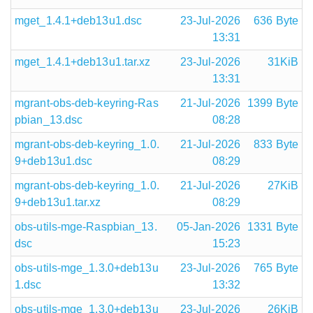
mget_1.4.1+deb13u1.dsc
23-Jul-2026
636 Byte
13:31
mget_1.4.1+deb13u1.tar.xz
23-Jul-2026
31KiB
13:31
mgrant-obs-deb-keyring-Ras
21-Jul-2026
1399 Byte
pbian_13.dsc
08:28
mgrant-obs-deb-keyring_1.0.
21-Jul-2026
833 Byte
9+deb13u1.dsc
08:29
mgrant-obs-deb-keyring_1.0.
21-Jul-2026
27KiB
9+deb13u1.tar.xz
08:29
obs-utils-mge-Raspbian_13.
05-Jan-2026
1331 Byte
dsc
15:23
obs-utils-mge_1.3.0+deb13u
23-Jul-2026
765 Byte
1.dsc
13:32
obs-utils-mge_1.3.0+deb13u
23-Jul-2026
26KiB