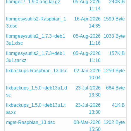
libmgec7_1.9.0.orig.tar.gz
05-Aug-2026
240KiB
11:14
libmgesysutils2-Raspbian_1
16-Apr-2026
1599 Byte
3.dsc
14:35
libmgesysutils2_1.7.3+deb1
05-Aug-2026
1033 Byte
3u1.dsc
11:16
libmgesysutils2_1.7.3+deb1
05-Aug-2026
157KiB
3u1.tar.xz
11:16
lixbackups-Raspbian_13.dsc
02-Jan-2026
1250 Byte
10:04
lixbackups_1.5.0+deb13u1.d
23-Jul-2026
684 Byte
sc
13:30
lixbackups_1.5.0+deb13u1.t
23-Jul-2026
41KiB
ar.xz
13:30
mget-Raspbian_13.dsc
08-Mar-2026
1202 Byte
15:50