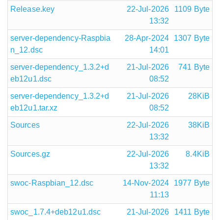
Release.key
22-Jul-2026
1109 Byte
13:32
server-dependency-Raspbia
28-Apr-2024
1307 Byte
n_12.dsc
14:01
server-dependency_1.3.2+d
21-Jul-2026
741 Byte
eb12u1.dsc
08:52
server-dependency_1.3.2+d
21-Jul-2026
28KiB
eb12u1.tar.xz
08:52
Sources
22-Jul-2026
38KiB
13:32
Sources.gz
22-Jul-2026
8.4KiB
13:32
swoc-Raspbian_12.dsc
14-Nov-2024
1977 Byte
11:13
swoc_1.7.4+deb12u1.dsc
21-Jul-2026
1411 Byte