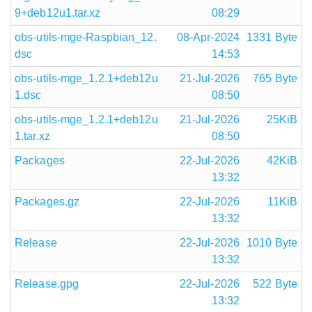
9+deb12u1.tar.xz
08:29
obs-utils-mge-Raspbian_12.
08-Apr-2024
1331 Byte
dsc
14:53
obs-utils-mge_1.2.1+deb12u
21-Jul-2026
765 Byte
1.dsc
08:50
obs-utils-mge_1.2.1+deb12u
21-Jul-2026
25KiB
1.tar.xz
08:50
Packages
22-Jul-2026
42KiB
13:32
Packages.gz
22-Jul-2026
11KiB
13:32
Release
22-Jul-2026
1010 Byte
13:32
Release.gpg
22-Jul-2026
522 Byte
13:32