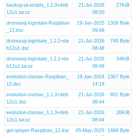
backup-at-scripts_1.2.0+deb
21-Jul-2026
27KiB
12u1.tar.xz
08:50
dnsmasq-logrotate-Raspbian
19-Jan-2025
1306 Byte
_12.dsc
09:48
dnsmasq-logrotate_1.2.1+de
21-Jul-2026
740 Byte
b12u1.dsc
08:48
dnsmasq-logrotate_1.2.1+de
21-Jul-2026
34KiB
b12u1.tar.xz
08:48
evolution-clamav-Raspbian_
19-Jan-2024
1367 Byte
12.dsc
14:18
evolution-clamav_1.1.3+deb
21-Jul-2026
801 Byte
12u1.dsc
08:44
evolution-clamav_1.1.3+deb
21-Jul-2026
26KiB
12u1.tar.xz
08:44
get-iplayer-Raspbian_12.dsc
05-May-2025
1468 Byte