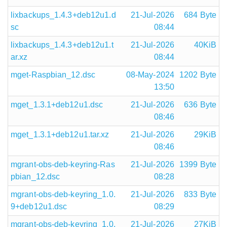
lixbackups_1.4.3+deb12u1.d
21-Jul-2026
684 Byte
sc
08:44
lixbackups_1.4.3+deb12u1.t
21-Jul-2026
40KiB
ar.xz
08:44
mget-Raspbian_12.dsc
08-May-2024
1202 Byte
13:50
mget_1.3.1+deb12u1.dsc
21-Jul-2026
636 Byte
08:46
mget_1.3.1+deb12u1.tar.xz
21-Jul-2026
29KiB
08:46
mgrant-obs-deb-keyring-Ras
21-Jul-2026
1399 Byte
pbian_12.dsc
08:28
mgrant-obs-deb-keyring_1.0.
21-Jul-2026
833 Byte
9+deb12u1.dsc
08:29
mgrant-obs-deb-keyring_1.0.
21-Jul-2026
27KiB