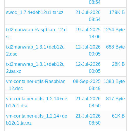
08:54
swoc_1.7.4+deb12u1.tar.xz
21-Jul-2026
179KiB
08:54
txt2manwrap-Raspbian_12.d
19-Jul-2025
1254 Byte
sc
18:06
txt2manwrap_1.3.1+deb12u
12-Jul-2026
688 Byte
2.dsc
00:05
txt2manwrap_1.3.1+deb12u
12-Jul-2026
28KiB
2.tar.xz
00:05
vm-container-utils-Raspbian
08-Sep-2025
1383 Byte
_12.dsc
08:49
vm-container-utils_1.2.14+de
21-Jul-2026
817 Byte
b12u1.dsc
08:50
vm-container-utils_1.2.14+de
21-Jul-2026
61KiB
b12u1.tar.xz
08:50