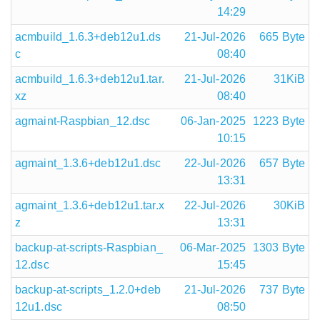
14:29
acmbuild_1.6.3+deb12u1.ds
21-Jul-2026
665 Byte
c
08:40
acmbuild_1.6.3+deb12u1.tar.
21-Jul-2026
31KiB
xz
08:40
agmaint-Raspbian_12.dsc
06-Jan-2025
1223 Byte
10:15
agmaint_1.3.6+deb12u1.dsc
22-Jul-2026
657 Byte
13:31
agmaint_1.3.6+deb12u1.tar.x
22-Jul-2026
30KiB
z
13:31
backup-at-scripts-Raspbian_
06-Mar-2025
1303 Byte
12.dsc
15:45
backup-at-scripts_1.2.0+deb
21-Jul-2026
737 Byte
12u1.dsc
08:50