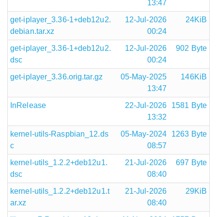
13:47
get-iplayer_3.36-1+deb12u2.
12-Jul-2026
24KiB
debian.tar.xz
00:24
get-iplayer_3.36-1+deb12u2.
12-Jul-2026
902 Byte
dsc
00:24
get-iplayer_3.36.orig.tar.gz
05-May-2025
146KiB
13:47
InRelease
22-Jul-2026
1581 Byte
13:32
kernel-utils-Raspbian_12.ds
05-May-2024
1263 Byte
c
08:57
kernel-utils_1.2.2+deb12u1.
21-Jul-2026
697 Byte
dsc
08:40
kernel-utils_1.2.2+deb12u1.t
21-Jul-2026
29KiB
ar.xz
08:40