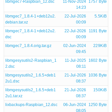
libmgec7-Raspbian_12.dsc
11-Nov-2024
1757 Byte
14:23
libmgec7_1.8.4-1+deb12u2.
22-Jul-2026
5.5KiB
debian.tar.xz
00:09
libmgec7_1.8.4-1+deb12u2.
22-Jul-2026
1191 Byte
dsc
00:09
libmgec7_1.8.4.orig.tar.gz
02-Jun-2024
229KiB
09:45
libmgesysutils2-Raspbian_1
11-Jul-2025
1602 Byte
2.dsc
08:11
libmgesysutils2_1.6.5+deb1
21-Jul-2026
1036 Byte
2u1.dsc
08:37
libmgesysutils2_1.6.5+deb1
21-Jul-2026
150KiB
2u1.tar.xz
08:37
lixbackups-Raspbian_12.dsc
06-Jun-2024
1250 Byte
08:05