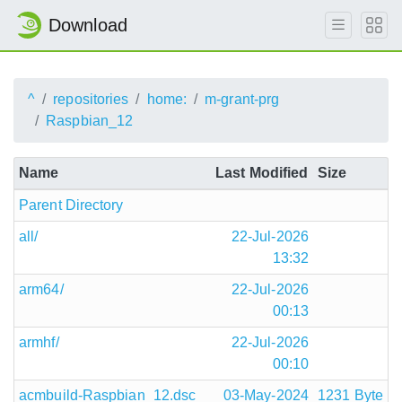
Download
^
repositories
home:
m-grant-prg
Raspbian_12
Name
Last Modified
Size
Parent Directory
all/
22-Jul-2026
13:32
arm64/
22-Jul-2026
00:13
armhf/
22-Jul-2026
00:10
acmbuild-Raspbian_12.dsc
03-May-2024
1231 Byte