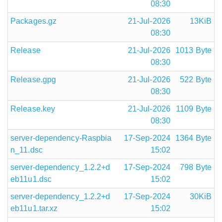
08:30
Packages.gz
21-Jul-2026
13KiB
08:30
Release
21-Jul-2026
1013 Byte
08:30
Release.gpg
21-Jul-2026
522 Byte
08:30
Release.key
21-Jul-2026
1109 Byte
08:30
server-dependency-Raspbia
17-Sep-2024
1364 Byte
n_11.dsc
15:02
server-dependency_1.2.2+d
17-Sep-2024
798 Byte
eb11u1.dsc
15:02
server-dependency_1.2.2+d
17-Sep-2024
30KiB
eb11u1.tar.xz
15:02