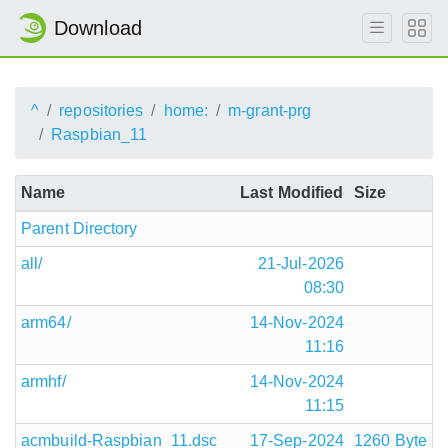
Download
^
repositories
home:
m-grant-prg
Raspbian_11
Name
Last Modified
Size
Parent Directory
all/
21-Jul-2026
08:30
arm64/
14-Nov-2024
11:16
armhf/
14-Nov-2024
11:15
acmbuild-Raspbian_11.dsc
17-Sep-2024
1260 Byte