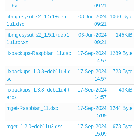
1.dsc
09:21
libmgesysutils2_1.5.1+deb1
03-Jun-2024
1060 Byte
1u1.dsc
09:21
libmgesysutils2_1.5.1+deb1
03-Jun-2024
145KiB
1u1.tar.xz
09:21
lixbackups-Raspbian_11.dsc
17-Sep-2024
1289 Byte
14:57
lixbackups_1.3.8+deb11u4.d
17-Sep-2024
723 Byte
sc
14:57
lixbackups_1.3.8+deb11u4.t
17-Sep-2024
43KiB
ar.xz
14:57
mget-Raspbian_11.dsc
17-Sep-2024
1244 Byte
15:09
mget_1.2.0+deb11u2.dsc
17-Sep-2024
678 Byte
15:09