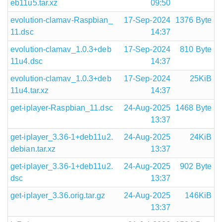
eb11u5.tar.xz
09:50
evolution-clamav-Raspbian_
17-Sep-2024
1376 Byte
11.dsc
14:37
evolution-clamav_1.0.3+deb
17-Sep-2024
810 Byte
11u4.dsc
14:37
evolution-clamav_1.0.3+deb
17-Sep-2024
25KiB
11u4.tar.xz
14:37
get-iplayer-Raspbian_11.dsc
24-Aug-2025
1468 Byte
13:37
get-iplayer_3.36-1+deb11u2.
24-Aug-2025
24KiB
debian.tar.xz
13:37
get-iplayer_3.36-1+deb11u2.
24-Aug-2025
902 Byte
dsc
13:37
get-iplayer_3.36.orig.tar.gz
24-Aug-2025
146KiB
13:37