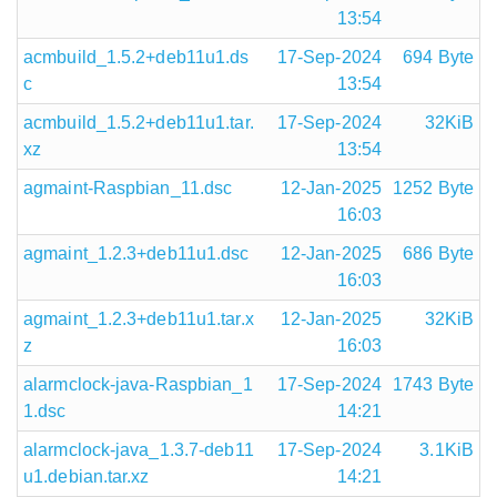
13:54
acmbuild_1.5.2+deb11u1.ds
17-Sep-2024
694 Byte
c
13:54
acmbuild_1.5.2+deb11u1.tar.
17-Sep-2024
32KiB
xz
13:54
agmaint-Raspbian_11.dsc
12-Jan-2025
1252 Byte
16:03
agmaint_1.2.3+deb11u1.dsc
12-Jan-2025
686 Byte
16:03
agmaint_1.2.3+deb11u1.tar.x
12-Jan-2025
32KiB
z
16:03
alarmclock-java-Raspbian_1
17-Sep-2024
1743 Byte
1.dsc
14:21
alarmclock-java_1.3.7-deb11
17-Sep-2024
3.1KiB
u1.debian.tar.xz
14:21