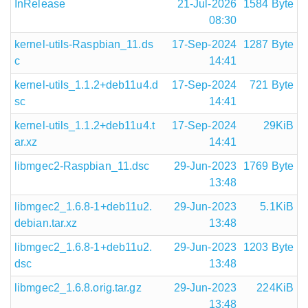
InRelease
21-Jul-2026
1584 Byte
08:30
kernel-utils-Raspbian_11.ds
17-Sep-2024
1287 Byte
c
14:41
kernel-utils_1.1.2+deb11u4.d
17-Sep-2024
721 Byte
sc
14:41
kernel-utils_1.1.2+deb11u4.t
17-Sep-2024
29KiB
ar.xz
14:41
libmgec2-Raspbian_11.dsc
29-Jun-2023
1769 Byte
13:48
libmgec2_1.6.8-1+deb11u2.
29-Jun-2023
5.1KiB
debian.tar.xz
13:48
libmgec2_1.6.8-1+deb11u2.
29-Jun-2023
1203 Byte
dsc
13:48
libmgec2_1.6.8.orig.tar.gz
29-Jun-2023
224KiB
13:48