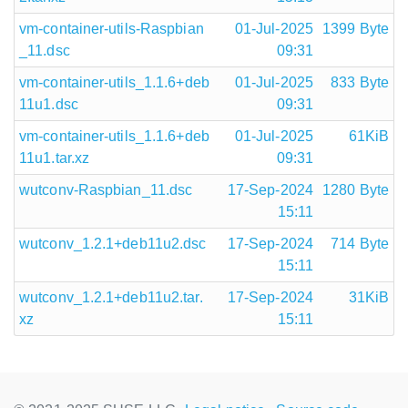
vm-container-utils-Raspbian
01-Jul-2025
1399 Byte
_11.dsc
09:31
vm-container-utils_1.1.6+deb
01-Jul-2025
833 Byte
11u1.dsc
09:31
vm-container-utils_1.1.6+deb
01-Jul-2025
61KiB
11u1.tar.xz
09:31
wutconv-Raspbian_11.dsc
17-Sep-2024
1280 Byte
15:11
wutconv_1.2.1+deb11u2.dsc
17-Sep-2024
714 Byte
15:11
wutconv_1.2.1+deb11u2.tar.
17-Sep-2024
31KiB
xz
15:11