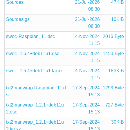
Sources
21-Jul-2026
47KiB
08:30
Sources.gz
21-Jul-2026
10KiB
08:30
swoc-Raspbian_11.dsc
14-Nov-2024
2016 Byte
11:15
swoc_1.6.4+deb11u1.dsc
14-Nov-2024
1450 Byte
11:15
swoc_1.6.4+deb11u1.tar.xz
14-Nov-2024
183KiB
11:15
txt2manwrap-Raspbian_11.d
17-Sep-2024
1293 Byte
sc
15:13
txt2manwrap_1.2.1+deb11u
17-Sep-2024
727 Byte
2.dsc
15:13
txt2manwrap_1.2.1+deb11u
17-Sep-2024
30KiB
2.tar.xz
15:13