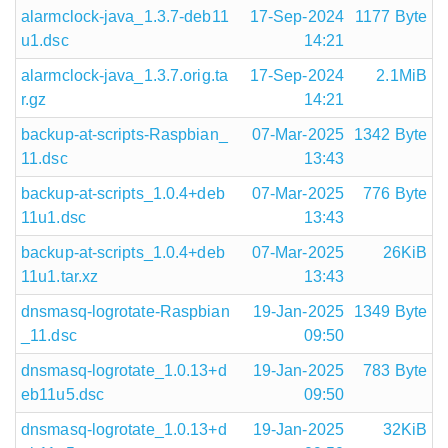
alarmclock-java_1.3.7-deb11
17-Sep-2024
1177 Byte
u1.dsc
14:21
alarmclock-java_1.3.7.orig.ta
17-Sep-2024
2.1MiB
r.gz
14:21
backup-at-scripts-Raspbian_
07-Mar-2025
1342 Byte
11.dsc
13:43
backup-at-scripts_1.0.4+deb
07-Mar-2025
776 Byte
11u1.dsc
13:43
backup-at-scripts_1.0.4+deb
07-Mar-2025
26KiB
11u1.tar.xz
13:43
dnsmasq-logrotate-Raspbian
19-Jan-2025
1349 Byte
_11.dsc
09:50
dnsmasq-logrotate_1.0.13+d
19-Jan-2025
783 Byte
eb11u5.dsc
09:50
dnsmasq-logrotate_1.0.13+d
19-Jan-2025
32KiB