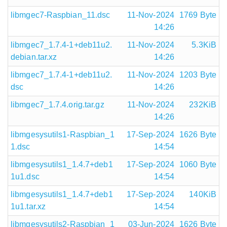
libmgec7-Raspbian_11.dsc
11-Nov-2024
1769 Byte
14:26
libmgec7_1.7.4-1+deb11u2.
11-Nov-2024
5.3KiB
debian.tar.xz
14:26
libmgec7_1.7.4-1+deb11u2.
11-Nov-2024
1203 Byte
dsc
14:26
libmgec7_1.7.4.orig.tar.gz
11-Nov-2024
232KiB
14:26
libmgesysutils1-Raspbian_1
17-Sep-2024
1626 Byte
1.dsc
14:54
libmgesysutils1_1.4.7+deb1
17-Sep-2024
1060 Byte
1u1.dsc
14:54
libmgesysutils1_1.4.7+deb1
17-Sep-2024
140KiB
1u1.tar.xz
14:54
libmgesysutils2-Raspbian_1
03-Jun-2024
1626 Byte