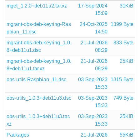
mget_1.2.0+deb11u2.tar.xz
17-Sep-2024
31KiB
15:09
mgrant-obs-deb-keyring-Ras
24-Oct-2025
1399 Byte
pbian_11.dsc
14:50
mgrant-obs-deb-keyring_1.0.
21-Jul-2026
833 Byte
8+deb11u1.dsc
08:29
mgrant-obs-deb-keyring_1.0.
21-Jul-2026
25KiB
8+deb11u1.tar.xz
08:29
obs-utils-Raspbian_11.dsc
03-Sep-2023
1315 Byte
15:33
obs-utils_1.0.3+deb11u3.dsc
03-Sep-2023
749 Byte
15:33
obs-utils_1.0.3+deb11u3.tar.
03-Sep-2023
25KiB
xz
15:33
Packages
21-Jul-2026
55KiB